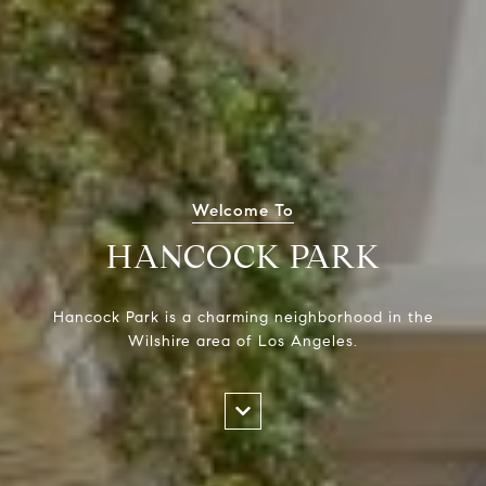
Welcome To
HANCOCK PARK
Hancock Park is a charming neighborhood in the
Wilshire area of Los Angeles.