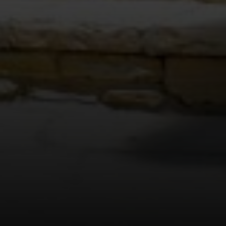
8560 West Sunset Blvd., 3rd
Flr., Los Angeles, CA 90069
JOSSLYN YOUNG | CA DRE# 01376865
(213) 713-0392
[email protected]