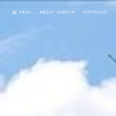
MENU
ABOUT JOSSLYN
PORTFOLIO