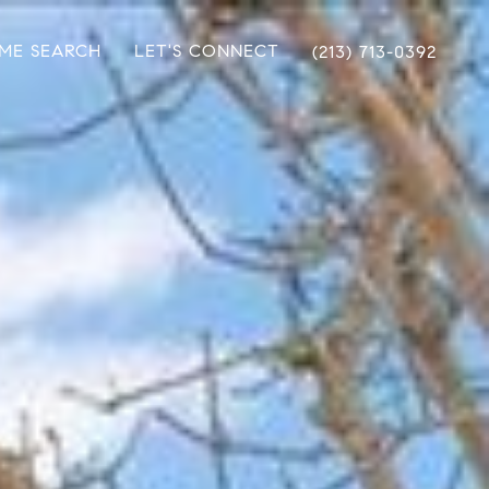
ME SEARCH
LET'S CONNECT
(213) 713-0392