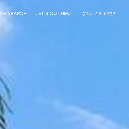
ME SEARCH
LET'S CONNECT
(213) 713-0392