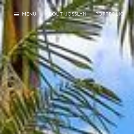
MENU
ABOUT JOSSLYN
PORTFOLIO