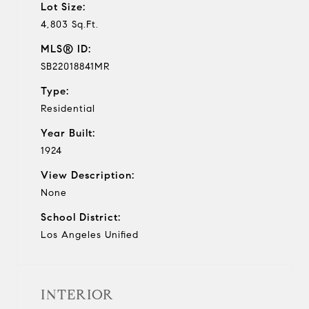
Lot Size:
4,803 Sq.Ft.
MLS® ID:
SB22018841MR
Type:
Residential
Year Built:
1924
View Description:
None
School District:
Los Angeles Unified
INTERIOR