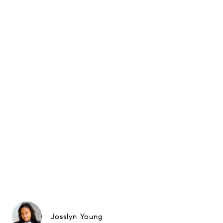
Josslyn Young