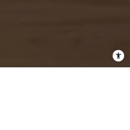
I agree to be contacted by Josslyn Young via call, email,
and text for real estate services. To opt out, you can reply
'stop' at any time or reply 'help' for assistance. You can
also click the unsubscribe link in the emails. Message and
data rates may apply. Message frequency may vary.
Privacy Policy
.
Let's Connect