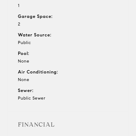
1
Garage Space:
2
Water Source:
Public
Pool:
None
Air Conditioning:
None
Sewer:
Public Sewer
FINANCIAL