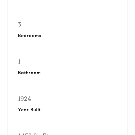
3
Bedrooms
1
Bathroom
1924
Year Built