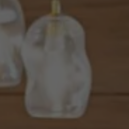
8560 West Sunset Blvd., 3rd
Flr., Los Angeles, CA 90069
JOSSLYN YOUNG | CA DRE# 01376865
(213) 713-0392
[email protected]