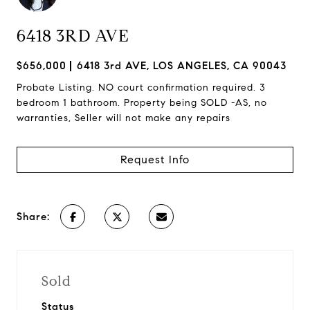
6418 3RD AVE
$656,000
6418 3rd AVE, LOS ANGELES, CA 90043
Probate Listing. NO court confirmation required. 3
bedroom 1 bathroom. Property being SOLD -AS, no
warranties, Seller will not make any repairs
Request Info
Share:
Sold
Status