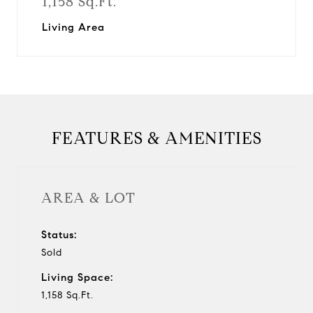
1,158 Sq.Ft.
Living Area
FEATURES & AMENITIES
AREA & LOT
Status:
Sold
Living Space:
1,158 Sq.Ft.