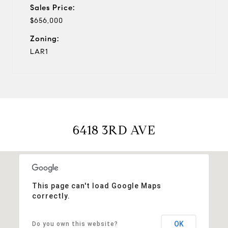
Sales Price:
$656,000
Zoning:
LAR1
6418 3RD AVE
This page can't load Google Maps
correctly.
OK
Do you own this website?