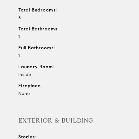
Total Bedrooms:
3
Total Bathrooms:
1
Full Bathrooms:
1
Laundry Room:
Inside
Fireplace:
None
EXTERIOR & BUILDING
Stories: