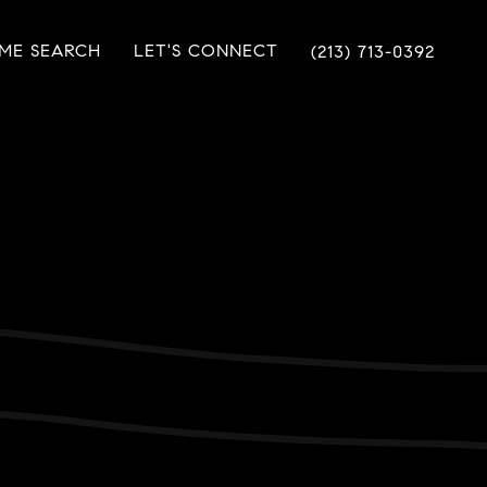
ME SEARCH
LET'S CONNECT
(213) 713-0392