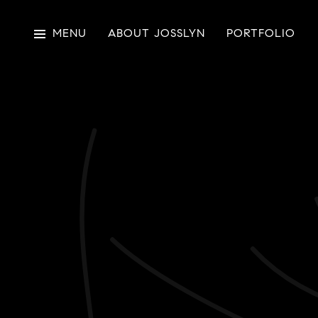
MENU
ABOUT JOSSLYN
PORTFOLIO