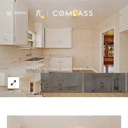
MENU
Courtesy of Keller Williams Beach Cities