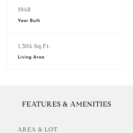
1948
Year Built
1,304 Sq.Ft.
Living Area
FEATURES & AMENITIES
AREA & LOT