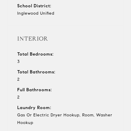
School District:
Inglewood Unified
INTERIOR
Total Bedrooms:
3
Total Bathrooms:
2
Full Bathrooms:
2
Laundry Room:
Gas Or Electric Dryer Hookup, Room, Washer
Hookup