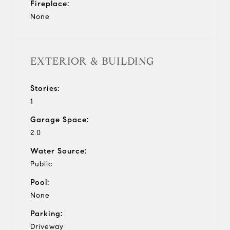
Fireplace:
None
EXTERIOR & BUILDING
Stories:
1
Garage Space:
2.0
Water Source:
Public
Pool:
None
Parking:
Driveway