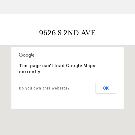
9626 S 2ND AVE
This page can't load Google Maps
correctly.
OK
Do you own this website?